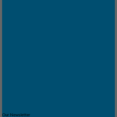
Our Newsletter