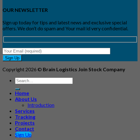
OUR NEWSLETTER
Sign up today for tips and latest news and exclusive special
offers. We don’t do spam and Your mail id very confidential.
Copyright 2026 ©
Brain Logistics Join Stock Company
Search
for:
Home
About Us
Introduction
Services
Tracking
Projects
Contact
Sign Up