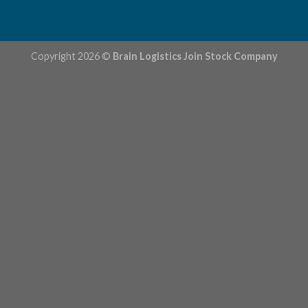
Copyright 2026 ©
Brain Logistics Join Stock Company