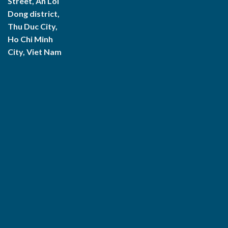
Street, An Loi
Dong district,
Thu Duc City,
Ho Chi Minh
City, Viet Nam