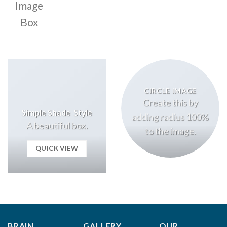
Image
Box
CIRCLE IMAGE
Create this by
Simple Shade Style
adding radius 100%
A beautiful box.
to the image.
QUICK VIEW
BRAIN
GALLERY
OUR