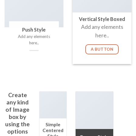
Vertical Style Boxed
Add any elements
Push Style
here..
Add any elements
here..
A BUTTON
Create
any kind
of Image
box by
using the
Simple
Centered
options