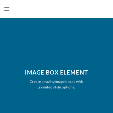
Skip
to
content
IMAGE BOX ELEMENT
Create amazing image boxes with
unlimited style options.