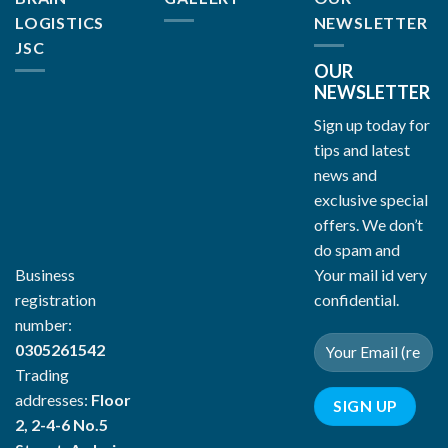
LOGISTICS
NEWSLETTER
JSC
OUR
NEWSLETTER
Sign up today for
tips and latest
news and
exclusive special
offers. We don’t
do spam and
Your mail id very
Business
confidential.
registration
number:
0305261542
Trading
addresses:
Floor
2, 2-4-6 No.5