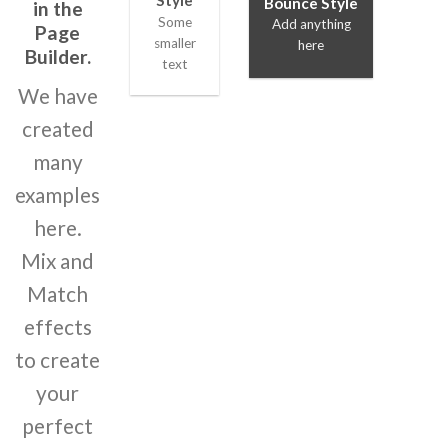
Style
Bounce Style
in the
Some
Add anything
Page
smaller
here
Builder.
text
We have
created
many
examples
here.
Mix and
Match
effects
to create
your
perfect