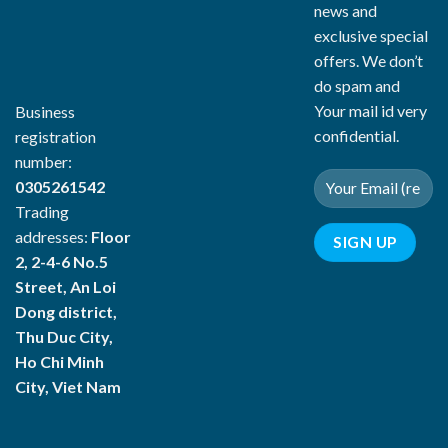
news and
exclusive special
offers. We don’t
do spam and
Your mail id very
Business
confidential.
registration
number:
0305261542
Trading
addresses:
Floor
2, 2-4-6 No.5
Street, An Loi
Dong district,
Thu Duc City,
Ho Chi Minh
City, Viet Nam