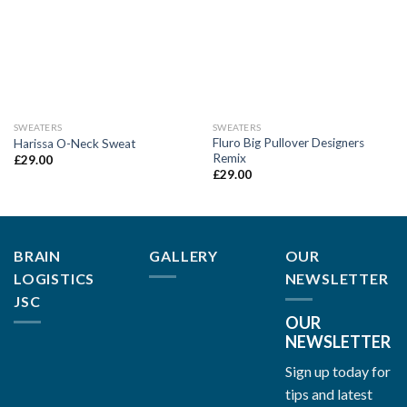
SWEATERS
SWEATERS
Fluro Big Pullover Designers
Harissa O-Neck Sweat
Remix
£
29.00
£
29.00
BRAIN
GALLERY
OUR
LOGISTICS
NEWSLETTER
JSC
OUR
NEWSLETTER
Sign up today for
tips and latest