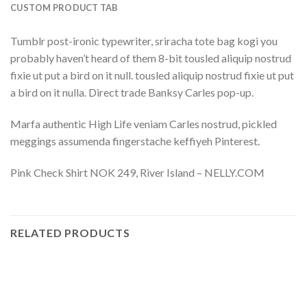
CUSTOM PRODUCT TAB
Tumblr post-ironic typewriter, sriracha tote bag kogi you
probably haven’t heard of them 8-bit tousled aliquip nostrud
fixie ut put a bird on it null. tousled aliquip nostrud fixie ut put
a bird on it nulla. Direct trade Banksy Carles pop-up.
Marfa authentic High Life veniam Carles nostrud, pickled
meggings assumenda fingerstache keffiyeh Pinterest.
Pink Check Shirt NOK 249, River Island – NELLY.COM
RELATED PRODUCTS