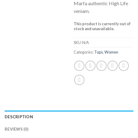
Marfa authentic High Life
veniam.
This product is currently out of
stock and unavailable.
SKU:
N/A
Categories:
Tops
,
Women
DESCRIPTION
REVIEWS (0)