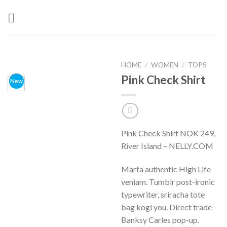
Skip
to
content
HOME
/
WOMEN
/
TOPS
Pink Check Shirt
New
Pink Check Shirt NOK 249,
River Island – NELLY.COM
Marfa authentic High Life
veniam. Tumblr post-ironic
typewriter, sriracha tote
bag kogi you. Direct trade
Banksy Carles pop-up.