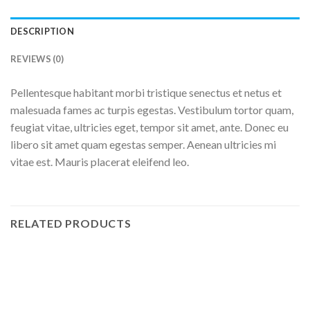
DESCRIPTION
REVIEWS (0)
Pellentesque habitant morbi tristique senectus et netus et
malesuada fames ac turpis egestas. Vestibulum tortor quam,
feugiat vitae, ultricies eget, tempor sit amet, ante. Donec eu
libero sit amet quam egestas semper. Aenean ultricies mi
vitae est. Mauris placerat eleifend leo.
RELATED PRODUCTS