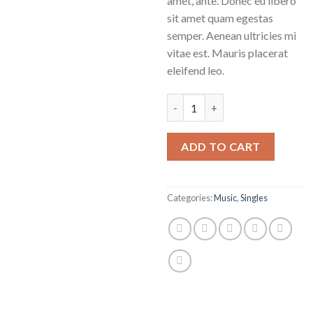
amet, ante. Donec eu libero
sit amet quam egestas
semper. Aenean ultricies mi
vitae est. Mauris placerat
eleifend leo.
Woo Single #1 quantity
ADD TO CART
Categories:
Music
,
Singles