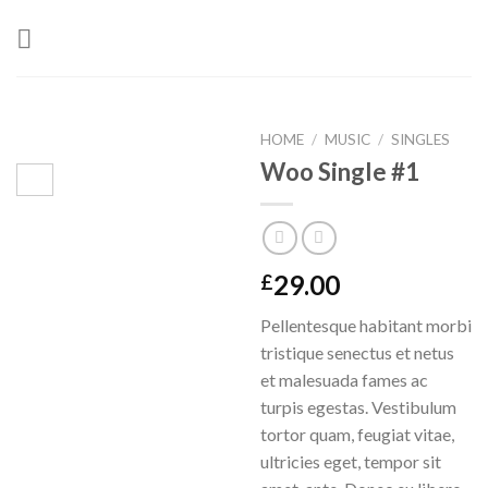
Skip
to
content
HOME
/
MUSIC
/
SINGLES
Woo Single #1
29.00
£
Pellentesque habitant morbi
tristique senectus et netus
et malesuada fames ac
turpis egestas. Vestibulum
tortor quam, feugiat vitae,
ultricies eget, tempor sit