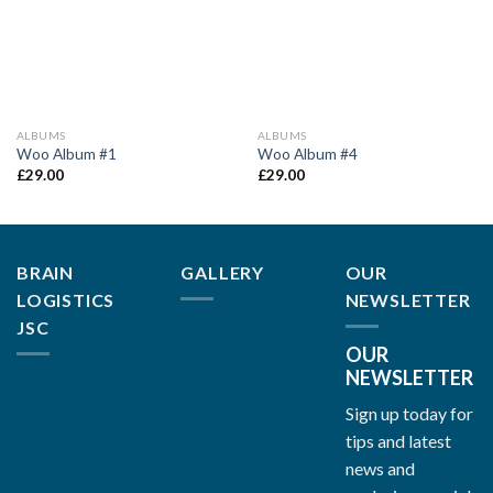
ALBUMS
ALBUMS
Woo Album #1
Woo Album #4
£
29.00
£
29.00
BRAIN
GALLERY
OUR
LOGISTICS
NEWSLETTER
JSC
OUR
NEWSLETTER
Sign up today for
tips and latest
news and