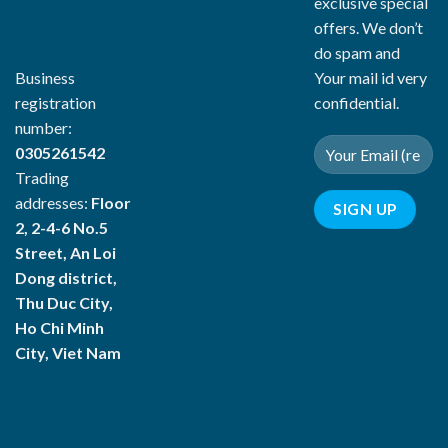
exclusive special
offers. We don’t
do spam and
Your mail id very
Business
confidential.
registration
number:
0305261542
Trading
addresses:
Floor
2, 2-4-6 No.5
Street, An Loi
Dong district,
Thu Duc City,
Ho Chi Minh
City, Viet Nam